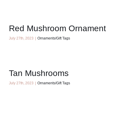
Red Mushroom Ornament
July 27th, 2023
|
Ornaments/Gift Tags
Tan Mushrooms
July 27th, 2023
|
Ornaments/Gift Tags