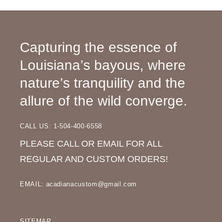
Capturing the essence of
Louisiana’s bayous, where
nature’s tranquility and the
allure of the wild converge.
CALL US: 1-504-400-6558
PLEASE CALL OR EMAIL FOR ALL
REGULAR AND CUSTOM ORDERS!
EMAIL: acadianacustom@gmail.com
SITEMAP