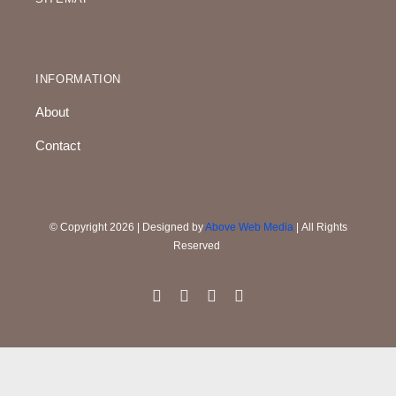
INFORMATION
About
Contact
© Copyright 2026 | Designed by
Above Web Media
| All Rights
Reserved