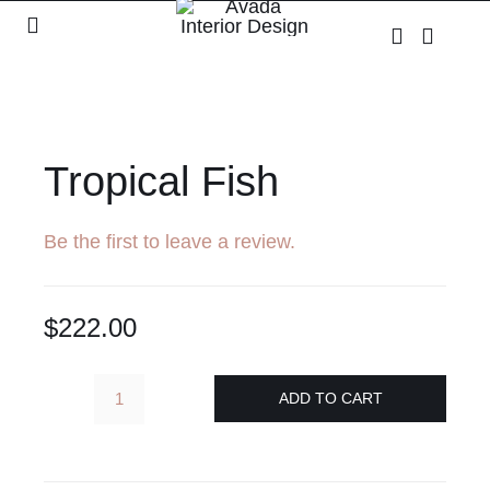
Skip
Toggle
to
Navigation
content
Home
Shop
Tropical Fish
About
Be the first to leave a review.
Contact
$
222.00
ADD TO CART
Tropical
Fish
quantity