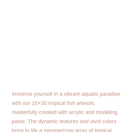
Immerse yourself in a vibrant aquatic paradise
with our 15×30 tropical fish artwork,
masterfully created with acrylic and modeling
paste. The dynamic textures and vivid colors
bring to life a mesmerizing array of tropical