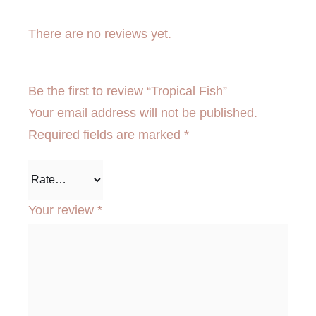
There are no reviews yet.
Be the first to review “Tropical Fish”
Your email address will not be published.
Required fields are marked
*
Your review
*