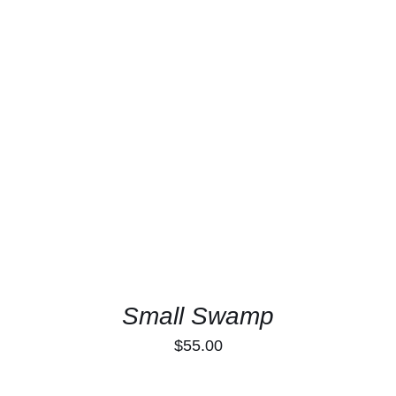
ADD TO CART
/
DETAILS
Small Swamp
$
55.00