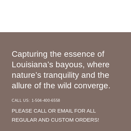
Capturing the essence of
Louisiana’s bayous, where
nature’s tranquility and the
allure of the wild converge.
CALL US: 1-504-400-6558
PLEASE CALL OR EMAIL FOR ALL
REGULAR AND CUSTOM ORDERS!