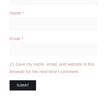
Name
*
Email
*
Save my name, email, and website in this
browser for the next time I comment.