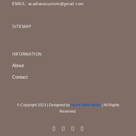
EMAIL: acadianacustom@gmail.com
SITEMAP
INFORMATION
About
Contact
© Copyright 2023 | Designed by
Above Web Media
| All Rights
Reserved