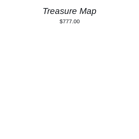
Treasure Map
$
777.00
ADD TO CART
/
DETAILS