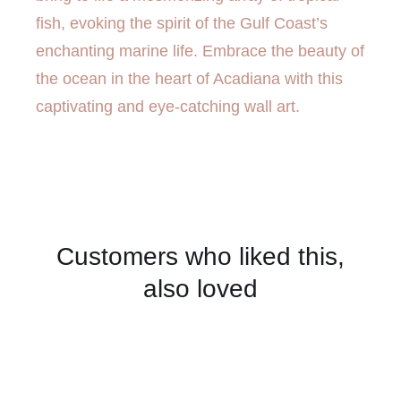
fish, evoking the spirit of the Gulf Coast’s
enchanting marine life. Embrace the beauty of
the ocean in the heart of Acadiana with this
captivating and eye-catching wall art.
Customers who liked this,
also loved