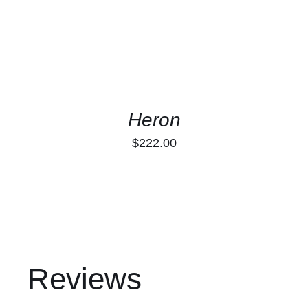
Heron
$
222.00
Reviews