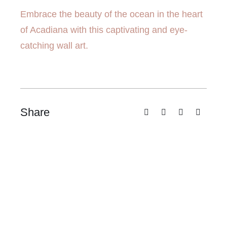
Embrace the beauty of the ocean in the heart
of Acadiana with this captivating and eye-
catching wall art.
Share